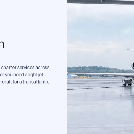
n
t charter services across
r you need a light jet
craft for a transatlantic
.