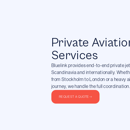
Private Aviatio
Services
Bluelink provides end-to-end private je
Scandinavia and internationally. Whethe
from Stockholm to London or a heavy air
journey, we handle the full coordination
REQUEST A QUOTE