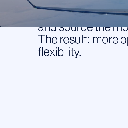
means we work for 
contact us with a 
and source the mos
The result: more o
flexibility.