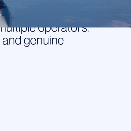
perator. When you
our requirements
multiple operators.
, and genuine