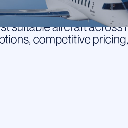
you. Not for any single o
flight request, we assess y
t suitable aircraft across 
ptions, competitive pricing