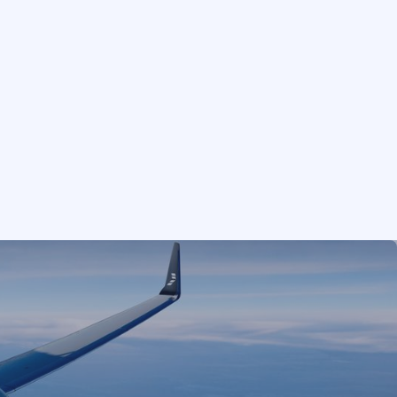
GUESTS
RETURN
Add
1
−
+
or limited to our
e jet broker, which