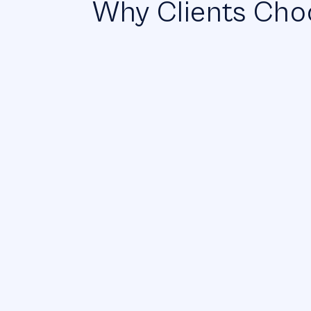
Why Clients Choo