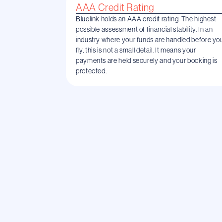
AAA Credit Rating
Bluelink holds an AAA credit rating. The highest
possible assessment of financial stability. In an
industry where your funds are handled before yo
fly, this is not a small detail. It means your
payments are held securely and your booking is
protected.