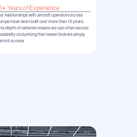
5+ Years of Experience
ur relationships with aircraft operators across
urope have been built over more than 15 years.
his depth of network means we can often secure
vailability and pricing that newer brokers simply
annot access.