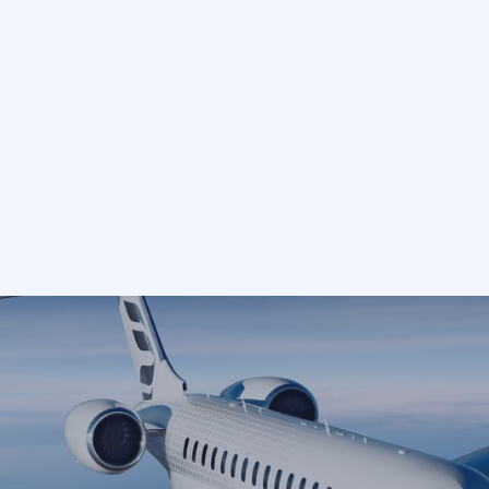
ter, arranged by
speople.
TO
DEPART
Select
ne. We are not a fleet operat
ink is an independent privat