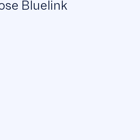
se Bluelink