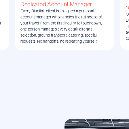
Dedicated Account Manager
1
Every Bluelink client is assigned a personal
O
account manager who handles the full scope of
E
u
your travel. From the first inquiry to touchdown,
T
one person manages every detail, aircraft
a
selection, ground transport, catering, special
c
requests. No handoffs, no repeating yourself.