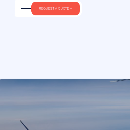
Private jet char
REQUEST A QUOTE
pilots. Not sale
Round-trip
One-way
FROM
We are not an airli
own aircraft. Bluel