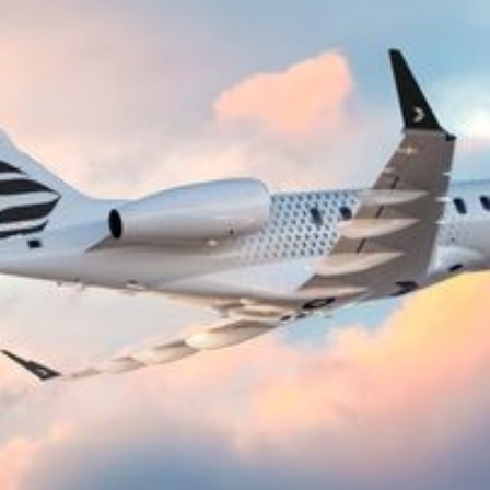
airports across Europe, the US, and beyond.
Without the constraints of commercial
schedules.
Bluelink is based at Stockholm Bromma Airport,
where we operate from our own hangar facility.
As a pilot-operated private jet broker, we source
the right aircraft for your journey from a network
of vetted operators. This means you are not
limited to a single fleet, you get the best match of
aircraft type, availability, and pricing for every trip.
Airports for Private Jets in Stockholm