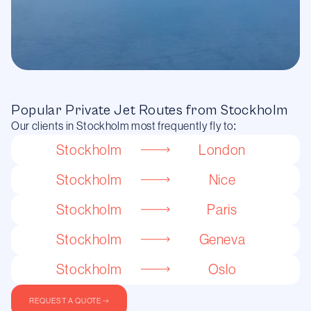
Popular Private Jet Routes from Stockholm
Our clients in Stockholm most frequently fly to:
Stockholm
London
Stockholm
Nice
Stockholm
Paris
Stockholm
Geneva
Stockholm
Oslo
REQUEST A QUOTE