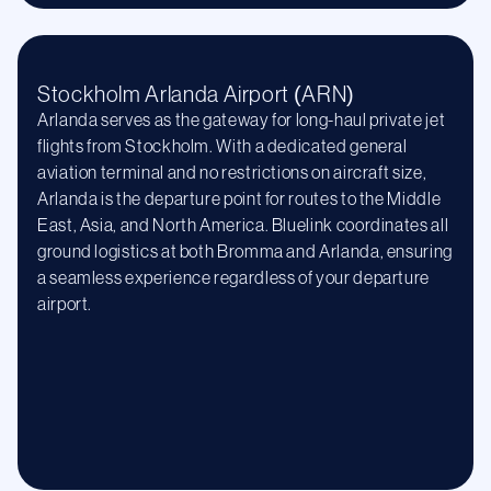
Stockholm Arlanda Airport (ARN)
Arlanda serves as the gateway for long-haul private jet
flights from Stockholm. With a dedicated general
aviation terminal and no restrictions on aircraft size,
Arlanda is the departure point for routes to the Middle
East, Asia, and North America. Bluelink coordinates all
ground logistics at both Bromma and Arlanda, ensuring
a seamless experience regardless of your departure
airport.