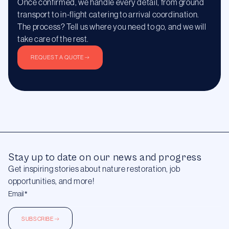
Once confirmed, we handle every detail, from ground
transport to in-flight catering to arrival coordination.
The process? Tell us where you need to go, and we will
take care of the rest.
REQUEST A QUOTE
Stay up to date on our news and progress
Get inspiring stories about nature restoration, job
opportunities, and more!
SUBSCRIBE