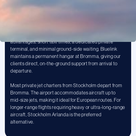
Stockholm Bromma Airport (BMA)
Bromma is Stockholm’s dedicated business aviation
airport, located just 8 kilometres from the city centre.
For private jet passengers, Bromma offers significant
advantages: short taxi times, a dedicated private
terminal, and minimal ground-side waiting. Bluelink
maintains a permanent hangar at Bromma, giving our
clients direct, on-the-ground support from arrival to
departure.
Most private jet charters from Stockholm depart from
Bromma. The airport accommodates aircraft up to
mid-size jets, making it ideal for European routes. For
longer-range flights requiring heavy or ultra-long-range
aircraft, Stockholm Arlanda is the preferred
alternative.