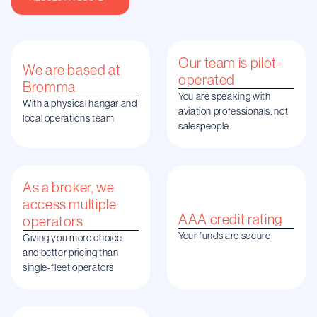
Our team is pilot-
We are based at
operated
Bromma
You are speaking with
With a physical hangar and
aviation professionals, not
local operations team
salespeople
As a broker, we
access multiple
AAA credit rating
operators
Your funds are secure
Giving you more choice
and better pricing than
single-fleet operators