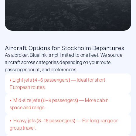
Aircraft Options for Stockholm Departures
As a broker, Bluelink is not limited to one fleet. We source
aircraft across categories depending on your route,
passenger count, and preferences.
• Light jets (4–6 passengers) — Ideal for short
European routes.
• Mid-size jets (6–8 passengers) — More cabin
space and range.
• Heavy jets (8–16 passengers) — For long-range or
group travel.