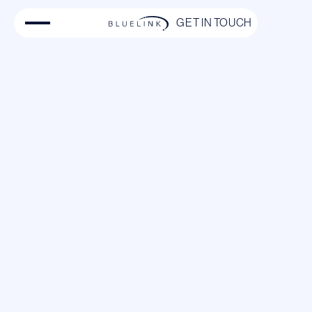
GET IN TOUCH
Private Jet Charter from
Stockholm