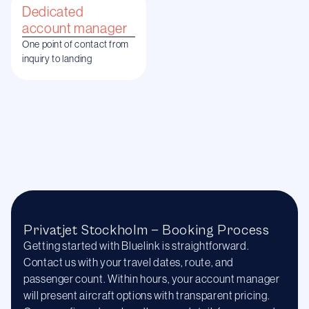
Dedicated
account manager
One point of contact from
inquiry to landing
Privatjet Stockholm — Booking Process
Getting started with Bluelink is straightforward.
Contact us with your travel dates, route, and
passenger count. Within hours, your account manager
will present aircraft options with transparent pricing.