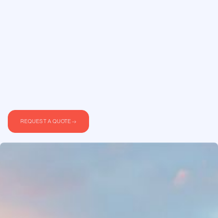
REQUEST A QUOTE
Stockholm is Scandinavia’s busiest hub for
private aviation. Whether you are flying for
business or personal travel, a private jet charter
from Stockholm gives you direct access to