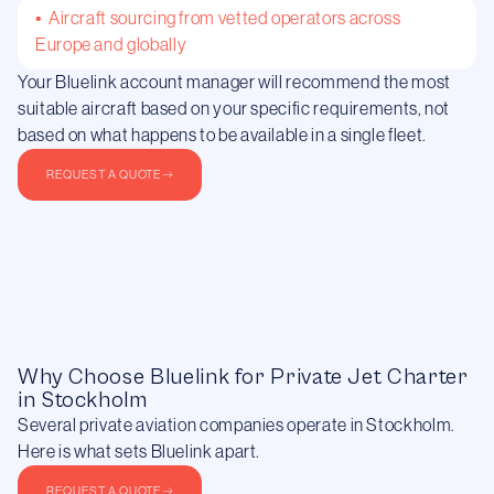
• Aircraft sourcing from vetted operators across
Europe and globally
Your Bluelink account manager will recommend the most
suitable aircraft based on your specific requirements, not
based on what happens to be available in a single fleet.
REQUEST A QUOTE
Why Choose Bluelink for Private Jet Charter
in Stockholm
Several private aviation companies operate in Stockholm.
Here is what sets Bluelink apart.
REQUEST A QUOTE