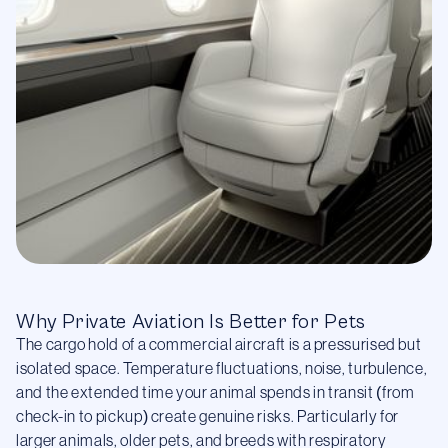
Why Private Aviation Is Better for Pets
The cargo hold of a commercial aircraft is a pressurised but
isolated space. Temperature fluctuations, noise, turbulence,
and the extended time your animal spends in transit (from
check-in to pickup) create genuine risks. Particularly for
larger animals, older pets, and breeds with respiratory