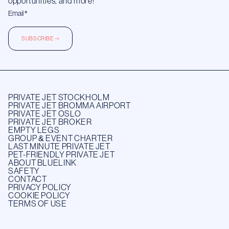
opportunities, and more!
SUBSCRIBE
PRIVATE JET STOCKHOLM
PRIVATE JET BROMMA AIRPORT
PRIVATE JET OSLO
PRIVATE JET BROKER
EMPTY LEGS
GROUP & EVENT CHARTER
LAST MINUTE PRIVATE JET
PET-FRIENDLY PRIVATE JET
ABOUT BLUELINK
SAFETY
CONTACT
PRIVACY POLICY
COOKIE POLICY
TERMS OF USE