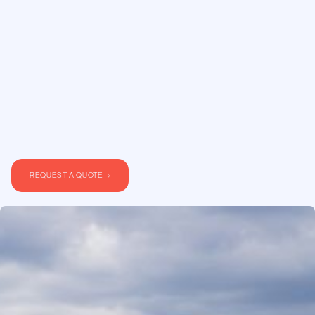
REQUEST A QUOTE
For many of our clients, travelling with their pets
is not negotiable. Commercial airlines offer
limited options. Small animals in carriers under
the seat, larger animals in the cargo hold, and