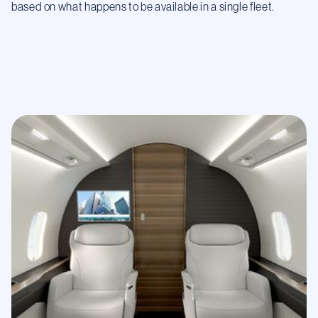
based on what happens to be available in a single fleet.