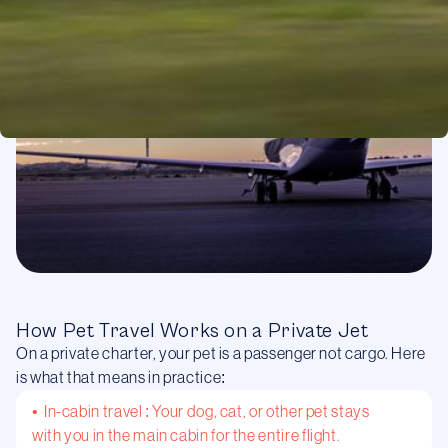
How Pet Travel Works on a Private Jet
On a private charter, your pet is a passenger not cargo. Here
is what that means in practice:
• In-cabin travel : Your dog, cat, or other pet stays
with you in the main cabin for the entire flight.