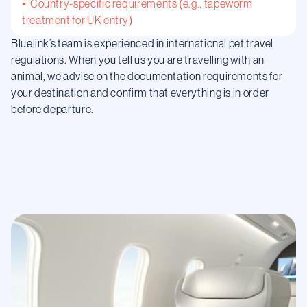
• Country-specific requirements (e.g., tapeworm
treatment for UK entry)
Bluelink’s team is experienced in international pet travel
regulations. When you tell us you are travelling with an
animal, we advise on the documentation requirements for
your destination and confirm that everything is in order
before departure.