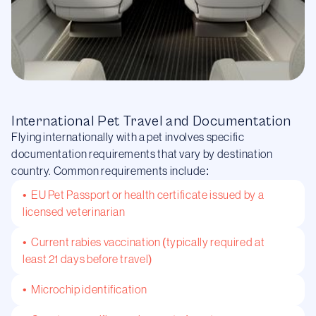
International Pet Travel and Documentation
Flying internationally with a pet involves specific
documentation requirements that vary by destination
country. Common requirements include:
• EU Pet Passport or health certificate issued by a
licensed veterinarian
• Current rabies vaccination (typically required at
least 21 days before travel)
• Microchip identification