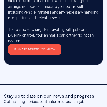
suited to animals than others and ensure all ground
arrangements accommodate your pet as well,
including vehicle transfers and any necessary handling
at departure and arrival airports.
There is no surcharge for travelling with pets on a
Bluelink charter. Your animal is part of the trip, not an
add-on.
PLAN A PET-FRIENDLY FLIGHT
Stay up to date on our news and progress
Get inspiring stories about nature restoration, job