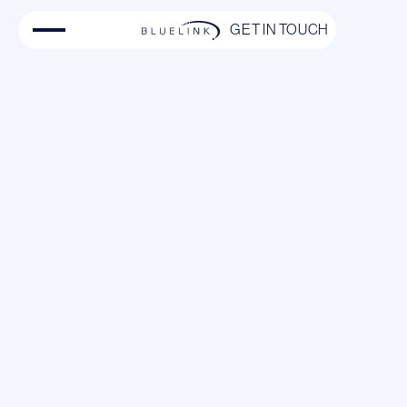
GET IN TOUCH
Pet-Friendly Private Jet