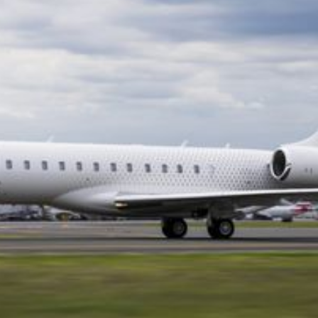
breed restrictions that make flying with certain
dogs impossible. None of these compromises
apply on a private jet.
Bluelink arranges pet-friendly private jet charters
where your animal travels with you in the cabin,
with no carrier restrictions, no cargo hold, and no
separation. It is the safest, most stress-free way
to fly with a pet.