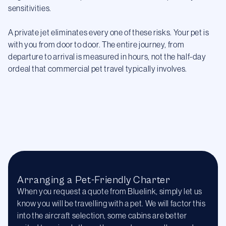
sensitivities.
A private jet eliminates every one of these risks. Your pet is
with you from door to door. The entire journey, from
departure to arrival is measured in hours, not the half-day
ordeal that commercial pet travel typically involves.
Arranging a Pet-Friendly Charter
When you request a quote from Bluelink, simply let us
know you will be travelling with a pet. We will factor this
into the aircraft selection, some cabins are better