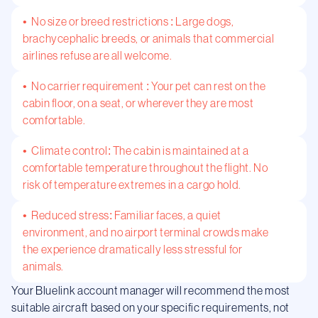
• No size or breed restrictions : Large dogs,
brachycephalic breeds, or animals that commercial
airlines refuse are all welcome.
• No carrier requirement : Your pet can rest on the
cabin floor, on a seat, or wherever they are most
comfortable.
• Climate control: The cabin is maintained at a
comfortable temperature throughout the flight. No
risk of temperature extremes in a cargo hold.
• Reduced stress: Familiar faces, a quiet
environment, and no airport terminal crowds make
the experience dramatically less stressful for
animals.
Your Bluelink account manager will recommend the most
suitable aircraft based on your specific requirements, not