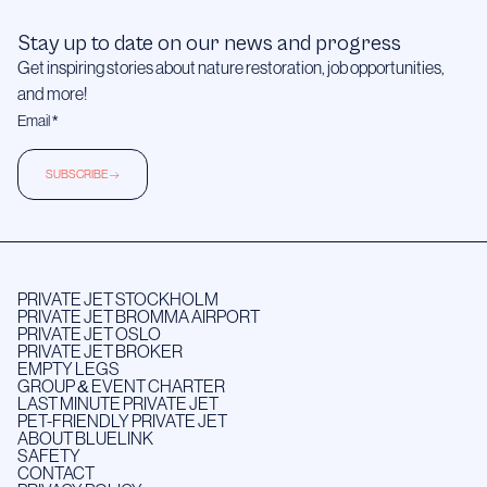
Stay up to date on our news and progress
Get inspiring stories about nature restoration, job opportunities,
and more!
SUBSCRIBE
PRIVATE JET STOCKHOLM
PRIVATE JET BROMMA AIRPORT
PRIVATE JET OSLO
PRIVATE JET BROKER
EMPTY LEGS
GROUP & EVENT CHARTER
LAST MINUTE PRIVATE JET
PET-FRIENDLY PRIVATE JET
ABOUT BLUELINK
SAFETY
CONTACT