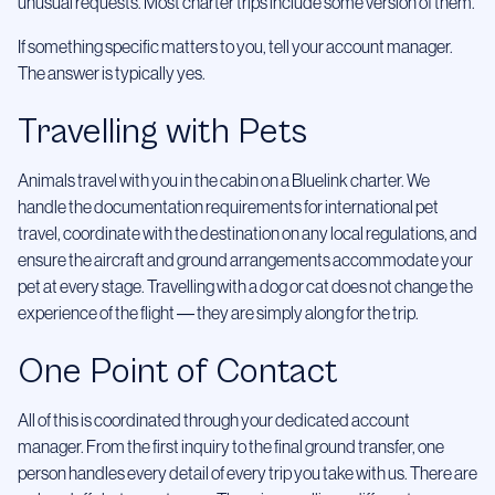
unusual requests. Most charter trips include some version of them.
If something specific matters to you, tell your account manager.
The answer is typically yes.
Travelling with Pets
Animals travel with you in the cabin on a Bluelink charter. We
handle the documentation requirements for international pet
travel, coordinate with the destination on any local regulations, and
ensure the aircraft and ground arrangements accommodate your
pet at every stage. Travelling with a dog or cat does not change the
experience of the flight — they are simply along for the trip.
One Point of Contact
All of this is coordinated through your dedicated account
manager. From the first inquiry to the final ground transfer, one
person handles every detail of every trip you take with us. There are