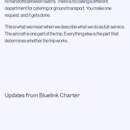
no handoffs between teams. There is no calling a different
department for catering or ground transport. You make one
request, and it gets done.
This is what we mean when we describe what we do as full-service.
The aircraft is one part of the trip. Everything else is the part that
determines whether the trip works.
Updates from Bluelink Charter