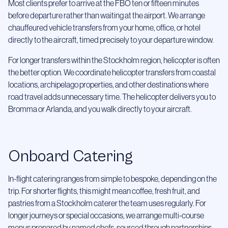
Most clients prefer to arrive at the FBO ten or fifteen minutes
before departure rather than waiting at the airport. We arrange
chauffeured vehicle transfers from your home, office, or hotel
directly to the aircraft, timed precisely to your departure window.
For longer transfers within the Stockholm region, helicopter is often
the better option. We coordinate helicopter transfers from coastal
locations, archipelago properties, and other destinations where
road travel adds unnecessary time. The helicopter delivers you to
Bromma or Arlanda, and you walk directly to your aircraft.
Onboard Catering
In-flight catering ranges from simple to bespoke, depending on the
trip. For shorter flights, this might mean coffee, fresh fruit, and
pastries from a Stockholm caterer the team uses regularly. For
longer journeys or special occasions, we arrange multi-course