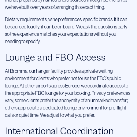
menus prepared by named chefs, sourced through partnerships
we have built over years of arranging this exact thing.
Dietary requirements, wine preferences, specific brands. If it can
be sourced loaclly, it can be on board. We ask the questions early
so the experience matches your expectations without you
needing to specify.
Lounge and FBO Access
At Bromma, our hangar facility provides a private waiting
environment for clients who prefer not to use the FBO’s public
lounge. At other airports across Europe, we coordinate access to
the appropriate FBO lounge for your booking. Privacy preferences
vary, some clients prefer the anonymity of an unmarked transfer;
others appreciate a dedicated lounge environment for pre-flight
calls or quiet time. We adjust to what you prefer.
International Coordination