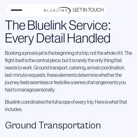
GET IN TOUCH
The Bluelink Service:
Every Detail Handled
Booking a private jet is the beginning of a trip, not the whole of it. The
flight itself is the central piece, but it is rarely the only thing that
needs to work. Ground transport, catering, arrival coordination,
last-minute requests, these elements determine whether the
journey feels seamless or feels like a series of arrangements you
had to manage personally.
Bluelink coordinates the full scope of every trip. Here is what that
includes.
Ground Transportation