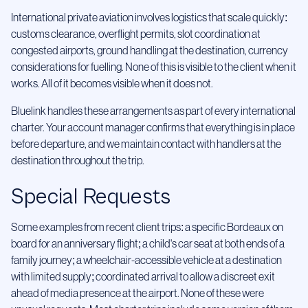
International private aviation involves logistics that scale quickly:
customs clearance, overflight permits, slot coordination at
congested airports, ground handling at the destination, currency
considerations for fuelling. None of this is visible to the client when it
works. All of it becomes visible when it does not.
Bluelink handles these arrangements as part of every international
charter. Your account manager confirms that everything is in place
before departure, and we maintain contact with handlers at the
destination throughout the trip.
Special Requests
Some examples from recent client trips: a specific Bordeaux on
board for an anniversary flight; a child's car seat at both ends of a
family journey; a wheelchair-accessible vehicle at a destination
with limited supply; coordinated arrival to allow a discreet exit
ahead of media presence at the airport. None of these were